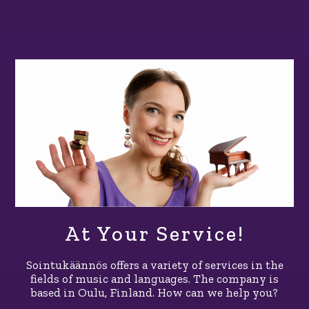
At Your Service!
Sointukäännös offers a variety of services in the
fields of music and languages. The company is
based in Oulu, Finland. How can we help you?