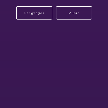
Languages
Music