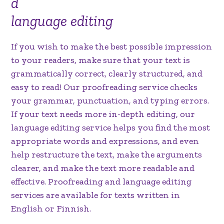
d
language editing
If you wish to make the best possible impression
to your readers, make sure that your text is
grammatically correct, clearly structured, and
easy to read! Our proofreading service checks
your grammar, punctuation, and typing errors.
If your text needs more in-depth editing, our
language editing service helps you find the most
appropriate words and expressions, and even
help restructure the text, make the arguments
clearer, and make the text more readable and
effective. Proofreading and language editing
services are available for texts written in
English or Finnish.