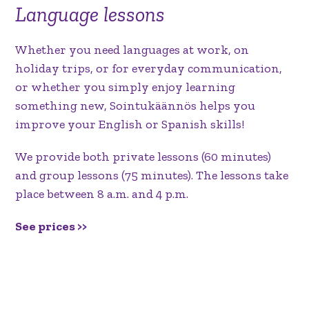
Language lessons
Whether you need languages at work, on
holiday trips, or for everyday communication,
or whether you simply enjoy learning
something new, Sointukäännös helps you
improve your English or Spanish skills!
We provide both private lessons (60 minutes)
and group lessons (75 minutes). The lessons take
place between 8 a.m. and 4 p.m.
See prices >>