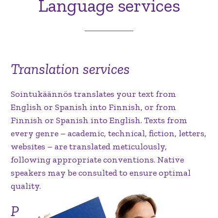
Language services
Translation services
Sointukäännös translates your text from
English or Spanish into Finnish, or from
Finnish or Spanish into English. Texts from
every genre – academic, technical, fiction, letters,
websites – are translated meticulously,
following appropriate conventions. Native
speakers may be consulted to ensure optimal
quality.
P