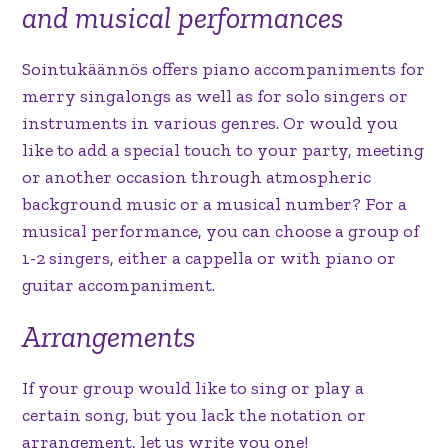
and musical performances
Sointukäännös offers piano accompaniments for
merry singalongs as well as for solo singers or
instruments in various genres. Or would you
like to add a special touch to your party, meeting
or another occasion through atmospheric
background music or a musical number? For a
musical performance, you can choose a group of
1-2 singers, either a cappella or with piano or
guitar accompaniment.
Arrangements
If your group would like to sing or play a
certain song, but you lack the notation or
arrangement, let us write you one!