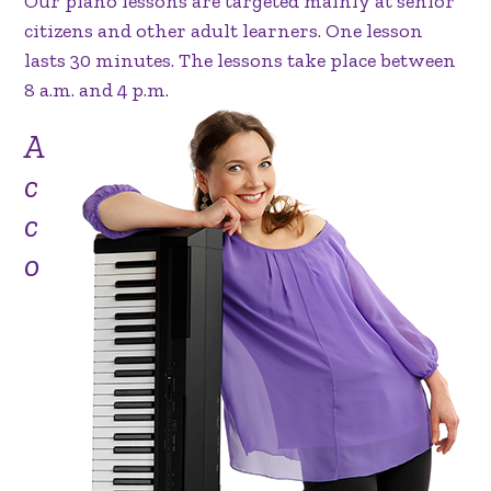
Our piano lessons are targeted mainly at senior
citizens and other adult learners. One lesson
lasts 30 minutes. The lessons take place between
8 a.m. and 4 p.m.
A
c
c
o