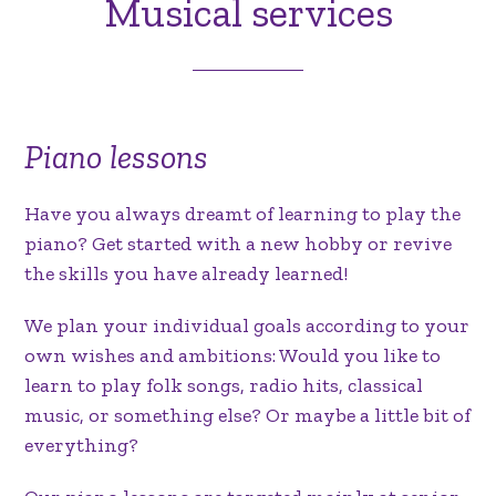
Musical services
Piano lessons
Have you always dreamt of learning to play the
piano? Get started with a new hobby or revive
the skills you have already learned!
We plan your individual goals according to your
own wishes and ambitions: Would you like to
learn to play folk songs, radio hits, classical
music, or something else? Or maybe a little bit of
everything?