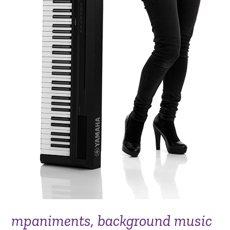
mpaniments, background music